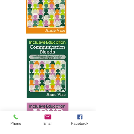
Phone
Email
Facebook