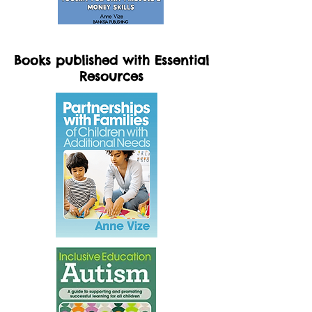
Books published with Essential
Resources