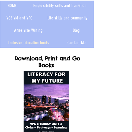
HOME
Employability skills and transition
VCE VM and VPC
Life skills and community
Anne Vize Writing
Blog
Inclusive education books
Contact Me
Download, Print and Go
Books