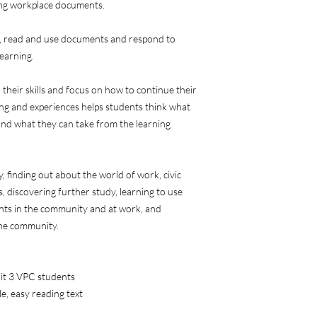
ing workplace documents.
n, read and use documents and respond to
learning.
 their skills and focus on how to continue their
ning and experiences helps students think what
and what they can take from the learning
y, finding out about the world of work, civic
 discovering further study, learning to use
nts in the community and at work, and
the community.
nit 3 VPC students
e, easy reading text