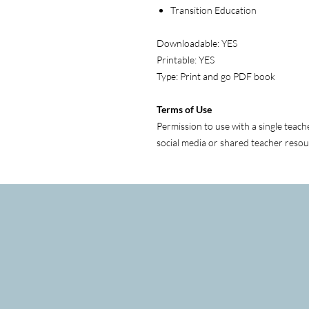
Transition Education
Downloadable: YES
Printable: YES
Type: Print and go PDF book
Terms of Use
Permission to use with a single teach
social media or shared teacher resou