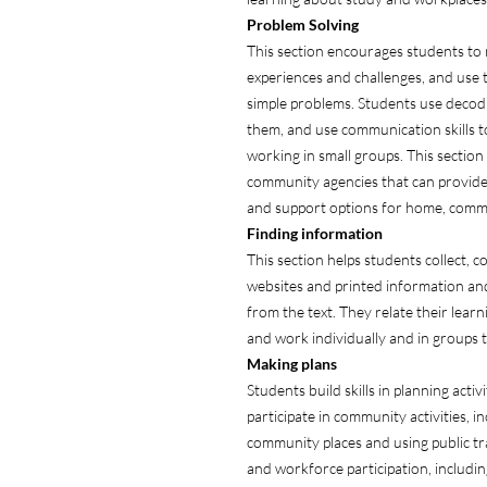
Problem Solving
This section encourages students to
experiences and challenges, and use th
simple problems. Students use decodin
them, and use communication skills 
working in small groups. This section
community agencies that can provide
and support options for home, comm
Finding
information
This section helps students collect, 
websites and printed information and
from the text. They relate their lear
and work individually and in groups t
Making
plans
Students build skills in planning acti
participate in community activities, i
community places and using public tr
and workforce participation, includin