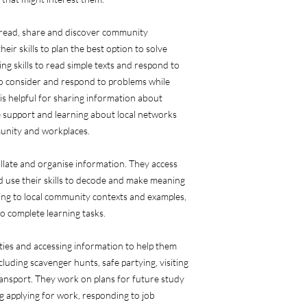
 read, share and discover community
eir skills to plan the best option to solve
g skills to read simple texts and respond to
to consider and respond to problems while
 is helpful for sharing information about
 support and learning about local networks
unity and workplaces.
collate and organise information. They access
 use their skills to decode and make meaning
ning to local community contexts and examples,
o complete learning tasks.
vities and accessing information to help them
ncluding scavenger hunts, safe partying, visiting
ansport. They work on plans for future study
g applying for work, responding to job