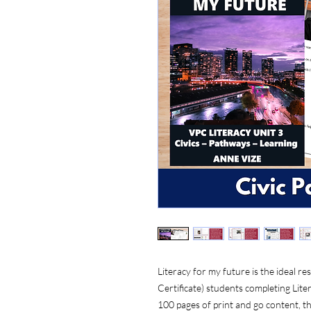
Literacy for my future is the ideal
Certificate) students completing Liter
100 pages of print and go content, thi