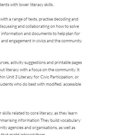
nts with lower literacy skills.
 with a range of texts, practise decoding and
 discussing and collaborating on how to solve
 information and documents to help plan for
n and engagement in civics and the community.
rces, activity suggestions and printable pages
ut literacy with a focus on the community. It
n Unit 3 Literacy for Civic Participation, or
 students who do best with modified, accessible
 skills related to core literacy, as they learn
ummarising information They build vocabulary
ity agencies and organisations, as well as
that might interest them.