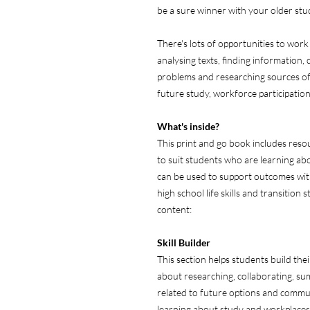
be a sure winner with your older stude
There's lots of opportunities to work
analysing texts, finding information,
problems and researching sources of
future study, workforce participatio
What's inside?
This print and go book includes resou
to suit students who are learning abo
can be used to support outcomes withi
high school life skills and transition
content:
Skill
Builder
This section helps students build their
about researching, collaborating, s
related to future options and commun
learning about study and workplaces 