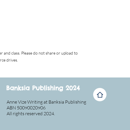
er and class. Please do not share or upload to
rce drives.
Banksia Publishing 2024
Anne Vize Writing at Banksia Publishing
ABN 50090020906
All rights reserved 2024.