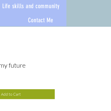
Life skills and community
Contact Me
 my future
Add to Cart