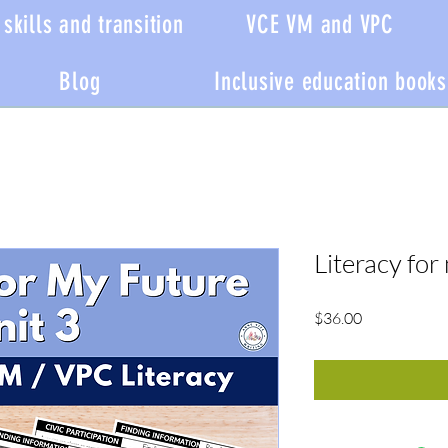
skills and transition
VCE VM and VPC
Blog
Inclusive education books
Literacy for
Price
$36.00