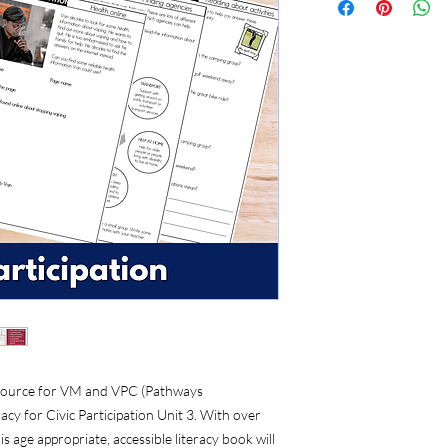
 resource for VM and VPC (Pathways
acy for Civic Participation Unit 3. With over
s age appropriate, accessible literacy book will