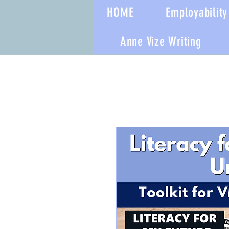
HOME
Employability 
Anne Vize Writing