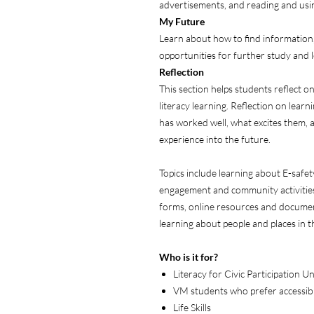
advertisements, and reading and us
My
Future
Learn about how to find informatio
opportunities for further study and 
Reflection
This section helps students reflect on
literacy learning. Reflection on lear
has worked well, what excites them, 
experience into the future.
Topics include learning about E-safet
engagement and community activities,
forms, online resources and docume
learning about people and places in 
Who is it for?
Literacy for Civic Participation U
VM students who prefer accessibl
Life Skills