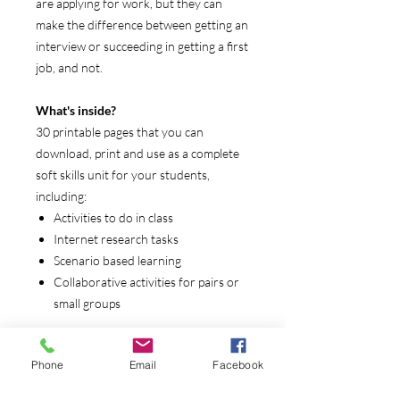
are applying for work, but they can
make the difference between getting an
interview or succeeding in getting a first
job, and not.
What's inside?
30 printable pages that you can
download, print and use as a complete
soft skills unit for your students,
including:
Activities to do in class
Internet research tasks
Scenario based learning
Collaborative activities for pairs or
small groups
Who is it for?
Phone
Email
Facebook
Career and Technical Education
Transition