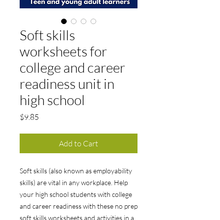
Soft skills
worksheets for
college and career
readiness unit in
high school
Price
$9.85
Add to Cart
Soft skills (also known as employability
skills) are vital in any workplace. Help
your high school students with college
and career readiness with these no prep
soft skills worksheets and activities in a