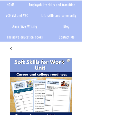
HOME
Employability skills and transition
VCE VM and VPC
Life skills and community
Anne Vize Writing
Blog
Inclusive education books
Contact Me