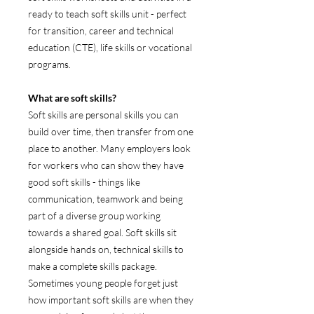
ready to teach soft skills unit - perfect
for transition, career and technical
education (CTE), life skills or vocational
programs.
What are soft skills?
Soft skills are personal skills you can
build over time, then transfer from one
place to another. Many employers look
for workers who can show they have
good soft skills - things like
communication, teamwork and being
part of a diverse group working
towards a shared goal. Soft skills sit
alongside hands on, technical skills to
make a complete skills package.
Sometimes young people forget just
how important soft skills are when they