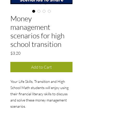
Money
management
scenarios for high
school transition
Price
$3.20
Add to Cart
Your Life Skills, Transition and High
School Math students will enjoy using
their financial literacy skills to discuss
and solve these money management
scenarios.