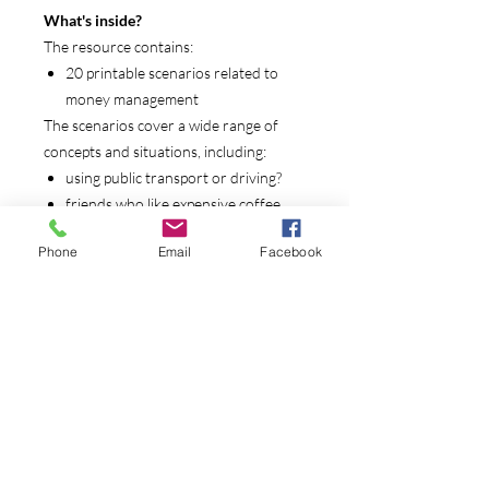
What's inside?
The resource contains:
20 printable scenarios related to
money management
The scenarios cover a wide range of
concepts and situations, including:
using public transport or driving?
friends who like expensive coffee
is being a vegetarian really cheaper
Phone
Email
Facebook
than eating meat?
renting or buying a house
saving for a family day out
going fishing
buying food or ordering take away
dealing with a sick rabbit - and an
expensive vet bill
saving for an expensive item
winning competitions online