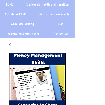
HOME
Employability skills and transition
VCE VM and VPC
Life skills and community
Anne Vize Writing
Blog
Inclusive education books
Contact Me