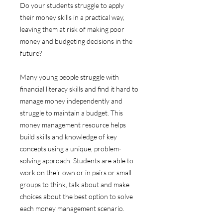
Do your students struggle to apply
their money skills in a practical way,
leaving them at risk of making poor
money and budgeting decisions in the
future?
Many young people struggle with
financial literacy skills and find it hard to
manage money independently and
struggle to maintain a budget. This
money management resource helps
build skills and knowledge of key
concepts using a unique, problem-
solving approach. Students are able to
work on their own or in pairs or small
groups to think, talk about and make
choices about the best option to solve
each money management scenario.