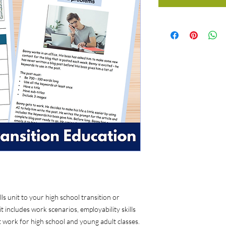
ls unit to your high school transition or
t includes work scenarios, employability skills
at work for high school and young adult classes.