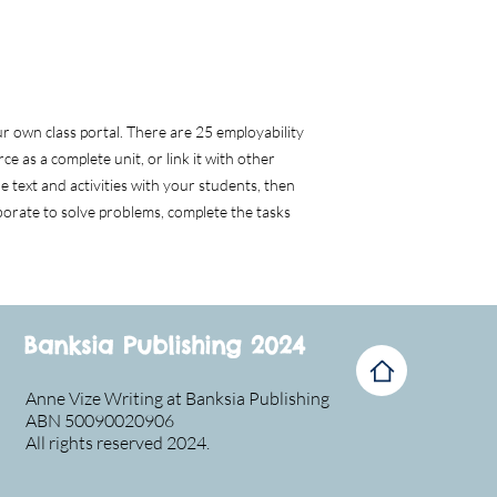
 own class portal. There are 25 employability
ce as a complete unit, or link it with other
the text and activities with your students, then
orate to solve problems, complete the tasks
Banksia Publishing 2024
Anne Vize Writing at Banksia Publishing
ABN 50090020906
All rights reserved 2024.