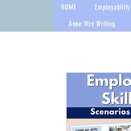
HOME
Employability 
Anne Vize Writing