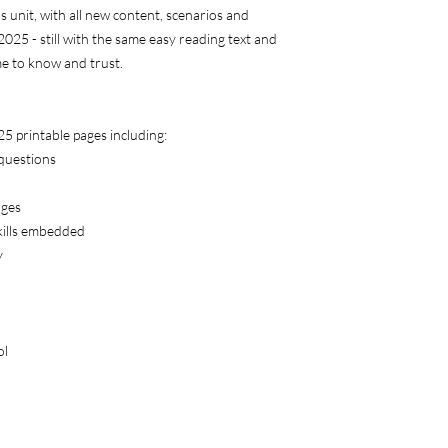
ls unit, with all new content, scenarios and
 2025 - still with the same easy reading text and
me to know and trust.
 25 printable pages including:
 questions
ages
skills embedded
y
ol