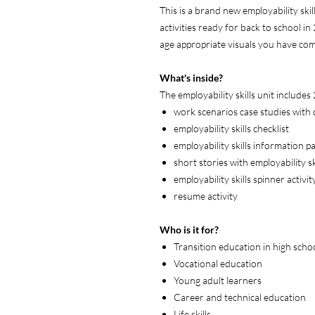
This is a brand new employability skil
activities ready for back to school in
age appropriate visuals you have co
What's inside?
The employability skills unit includes
work scenarios case studies with
employability skills checklist
employability skills information p
short stories with employability 
employability skills spinner activit
resume activity
Who is it for?
Transition education in high scho
Vocational education
Young adult learners
Career and technical education
Life skills