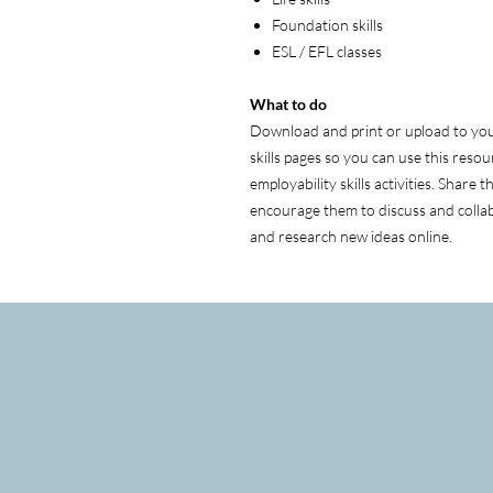
Foundation skills
ESL / EFL classes
What to do
Download and print or upload to your
skills pages so you can use this resour
employability skills activities. Share 
encourage them to discuss and collab
and research new ideas online.