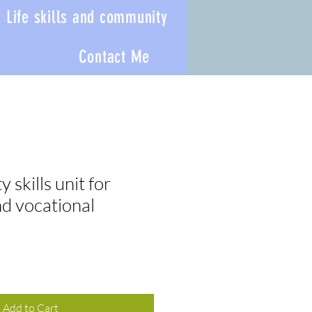
Life skills and community
Contact Me
 skills unit for
nd vocational
Add to Cart