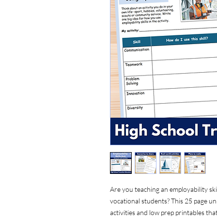
Are you teaching an employability skil
vocational students? This 25 page uni
activities and low prep printables th