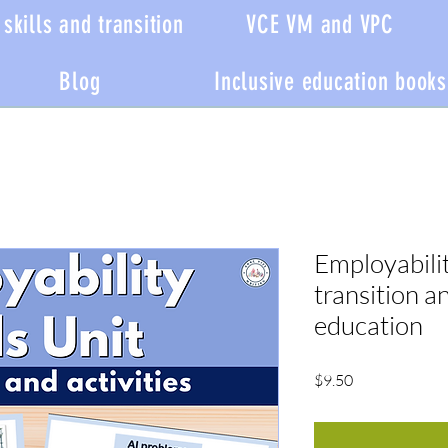
skills and transition
VCE VM and VPC
Blog
Inclusive education books
Employability
transition a
education
Price
$9.50