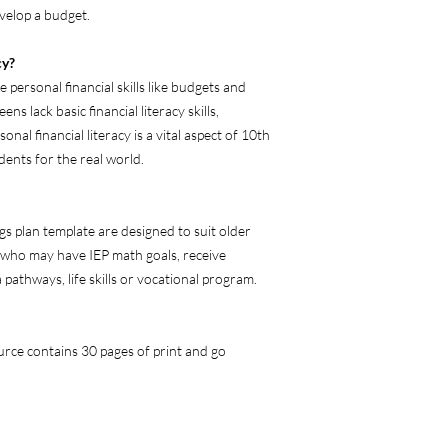
elop a budget.
cy?
 personal financial skills like budgets and
ns lack basic financial literacy skills,
nal financial literacy is a vital aspect of 10th
ents for the real world.
 plan template are designed to suit older
, who may have IEP math goals, receive
pathways, life skills or vocational program.
rce contains 30 pages of print and go