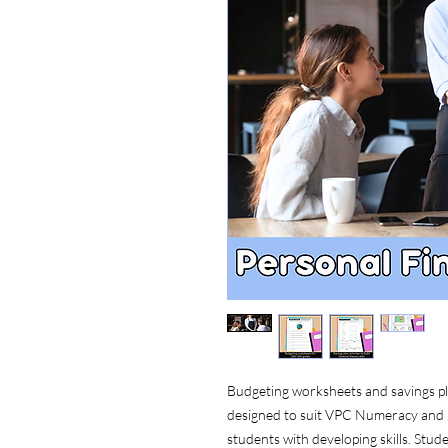
Budgeting worksheets and savings plan
designed to suit VPC Numeracy and lif
students with developing skills. Stude