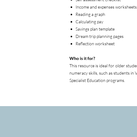
Income and expenses worksheets
Reading a graph
Calculating pay
Savings plan template
Dream trip planning pages
Reflection worksheet
Who is it for?
This resource is ideal for older stu
numeracy skills, such as students in 
Specialist Education programs.