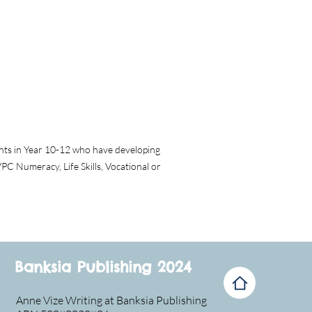
dents in Year 10-12 who have developing
VPC Numeracy, Life Skills, Vocational or
Banksia Publishing 2024
Anne Vize Writing at Banksia Publishing