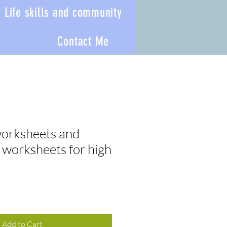
Life skills and community
Contact Me
orksheets and
 worksheets for high
Add to Cart