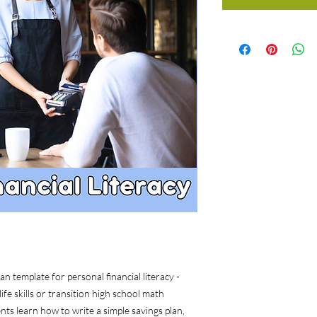
 template for personal financial literacy -
e skills or transition high school math
nts learn how to write a simple savings plan,