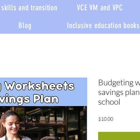
skills and transition
VCE VM and VPC
Blog
Inclusive education books
Budgeting w
savings plan
school
Price
$10.00