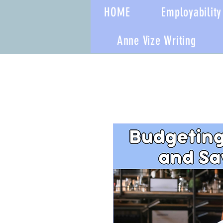
HOME
Employability 
Anne Vize Writing