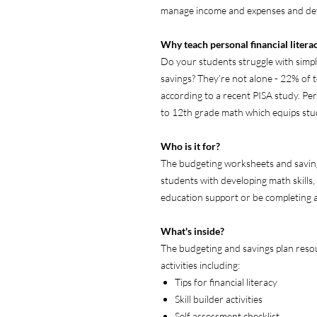
manage income and expenses and dev
Why teach personal financial litera
Do your students struggle with simple
savings? They’re not alone - 22% of tee
according to a recent PISA study. Perso
to 12th grade math which equips stud
Who is it for?
The budgeting worksheets and savings
students with developing math skills
education support or be completing a 
What's inside?
The budgeting and savings plan resou
activities including:
Tips for financial literacy
Skill builder activities
Self assessment checklist