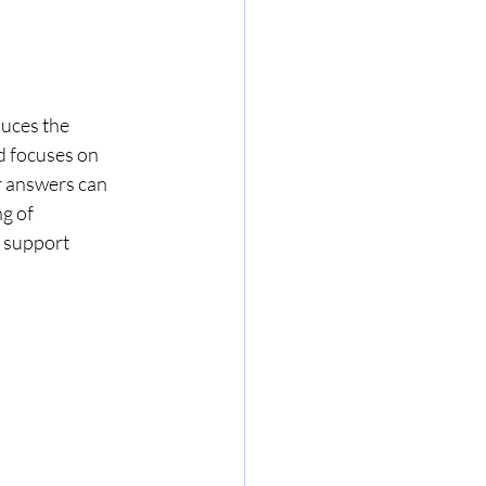
uces the 
d focuses on 
 answers can 
g of 
 support 