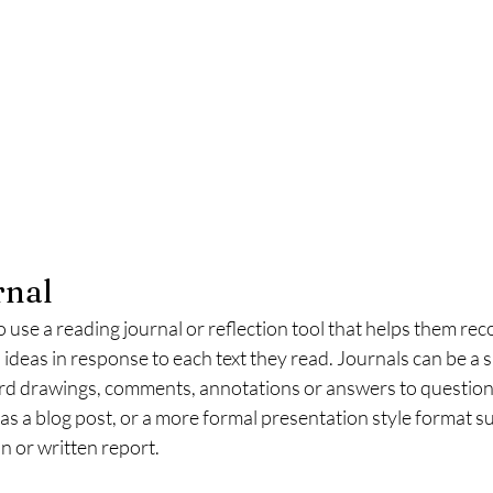
rnal
use a reading journal or reflection tool that helps them reco
 ideas in response to each text they read. Journals can be a s
d drawings, comments, annotations or answers to questions
 as a blog post, or a more formal presentation style format su
 or written report. 