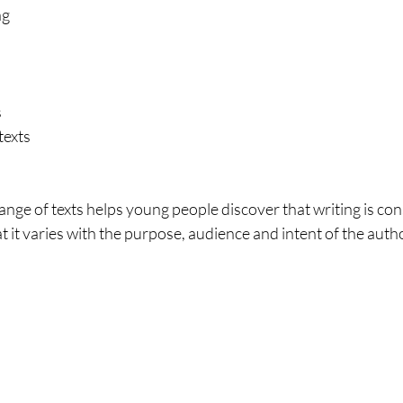
ng
s
texts
nge of texts helps young people discover that writing is con
t it varies with the purpose, audience and intent of the autho