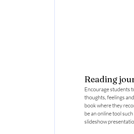
Reading jou
Encourage students to 
thoughts, feelings and
book where they recor
be an online tool such
slideshow presentation