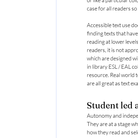
case for all readers so
Accessible text use do
finding texts that hav
reading at lower level
readers, it is not appr
which are designed wit
in library ESL / EAL co
resource. Real world t
are all great as text e
Student led
Autonomy and independ
They are at a stage w
how they read and sele