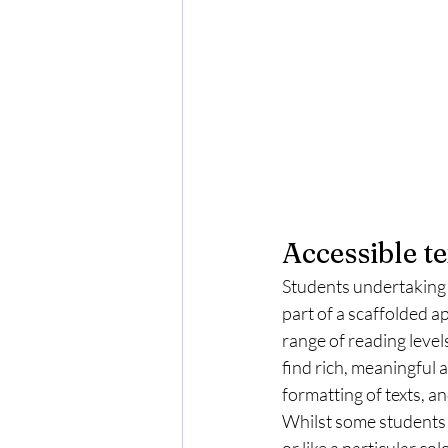
Accessible te
Students undertaking 
part of a scaffolded a
range of reading levels
find rich, meaningful a
formatting of texts, 
Whilst some students w
or like a particular c