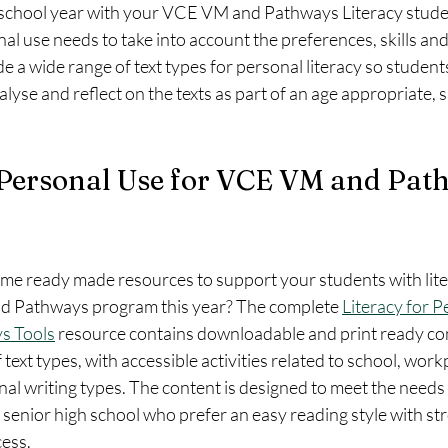
 school year with your VCE VM and Pathways Literacy stud
nal use needs to take into account the preferences, skills and
e a wide range of text types for personal literacy so students
yse and reflect on the texts as part of an age appropriate, 
 Personal Use for VCE VM and Pat
ome ready made resources to support your students with lite
d Pathways program this year? The complete 
Literacy for P
s Tools
 resource contains downloadable and print ready con
text types, with accessible activities related to school, workp
l writing types. The content is designed to meet the needs a
 senior high school who prefer an easy reading style with str
ess. 