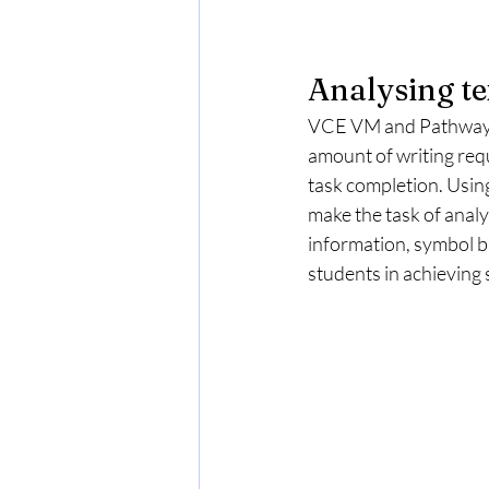
Analysing te
VCE VM and Pathways s
amount of writing req
task completion. Usin
make the task of analy
information, symbol ba
students in achieving s