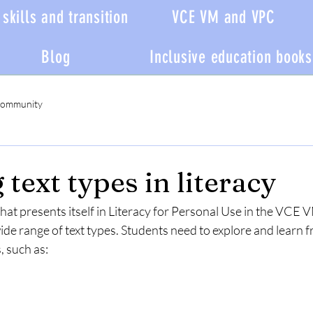
skills and transition
VCE VM and VPC
Blog
Inclusive education books
Community
text types in literacy
 that presents itself in Literacy for Personal Use in the VC
wide range of text types. Students need to explore and learn f
, such as: