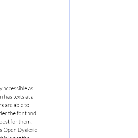
 accessible as 
 has texts at a 
s are able to 
der the font and 
est for them. 
as Open Dyslexie 
is is not the 