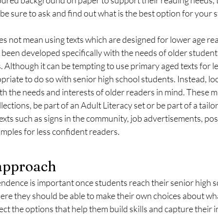
 be sure to ask and find out what is the best option for your 
es not mean using texts which are designed for lower age rea
e been developed specifically with the needs of older studen
s. Although it can be tempting to use primary aged texts for l
opriate to do so with senior high school students. Instead, loo
h the needs and interests of older readers in mind. These m
llections, be part of an Adult Literacy set or be part of a tailo
exts such as signs in the community, job advertisements, pos
xamples for less confident readers. 
 approach
ence is important once students reach their senior high sc
here they should be able to make their own choices about wh
ct the options that help them build skills and capture their i