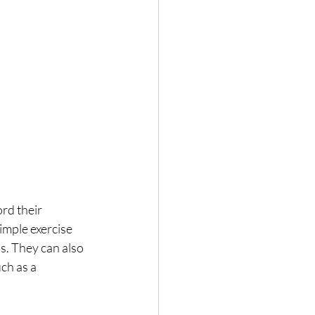
rd their 
imple exercise 
. They can also 
ch as a 