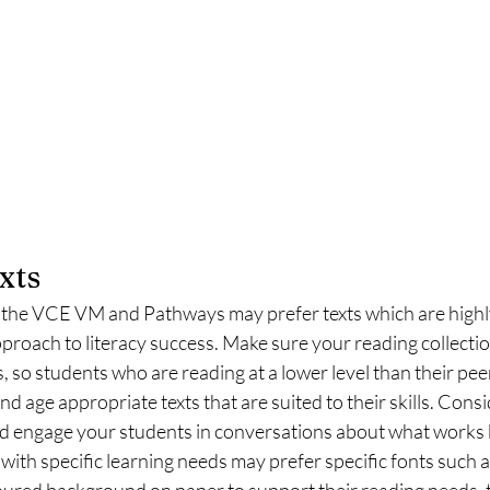
xts
the VCE VM and Pathways may prefer texts which are highly
pproach to literacy success. Make sure your reading collection
, so students who are reading at a lower level than their peer
nd age appropriate texts that are suited to their skills. Consi
and engage your students in conversations about what works b
ith specific learning needs may prefer specific fonts such 
oloured background on paper to support their reading needs, th