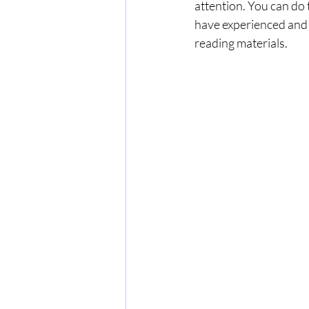
attention. You can do 
have experienced and wo
reading materials.