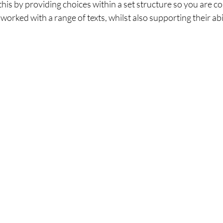
this by providing choices within a set structure so you are co
rked with a range of texts, whilst also supporting their abili