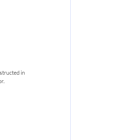
structed in 
r. 