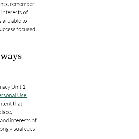
ents, remember 
 interests of 
 are able to 
success focused 
hways 
racy Unit 1 
ersonal Use 
tent that 
lace, 
nd interests of 
ong visual cues 