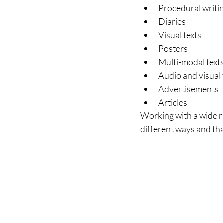
Procedural writi
Diaries
Visual texts
Posters
Multi-modal text
Audio and visual 
Advertisements
Articles
Working with a wide ra
different ways and tha