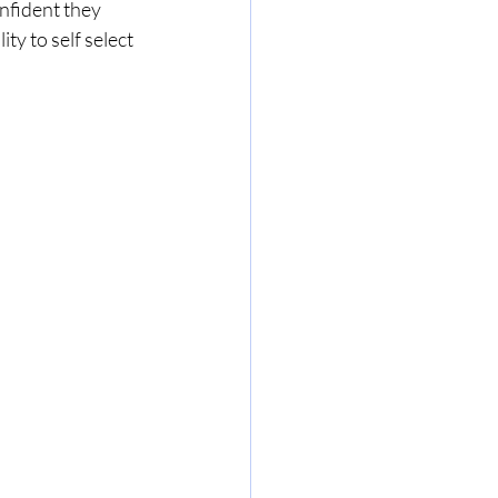
nfident they 
ty to self select 