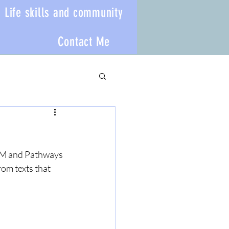
Life skills and community
Contact Me
E VM and Pathways 
rom texts that 