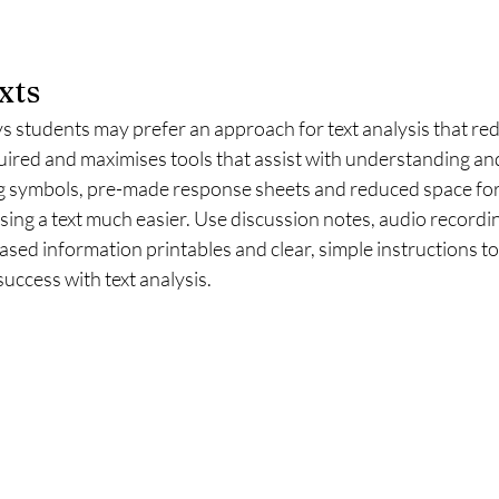
xts
tudents may prefer an approach for text analysis that red
uired and maximises tools that assist with understanding an
g symbols, pre-made response sheets and reduced space for
sing a text much easier. Use discussion notes, audio recordin
sed information printables and clear, simple instructions to
uccess with text analysis. 