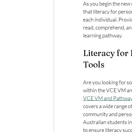
As you begin the new
that literacy for perso
each individual. Provid
read, comprehend, anal
learning pathway. 
Literacy for
Tools 
Are you looking for s
within the VCE VM an
VCE VM and Pathway
covers a wide range of 
community and persona
Australian students in
to ensure literacy succ