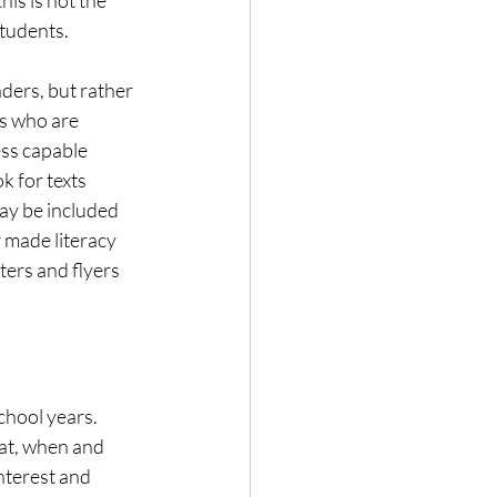
students. 
ders, but rather 
ts who are 
ess capable 
k for texts 
ay be included 
r made literacy 
ters and flyers 
hool years. 
at, when and 
nterest and 