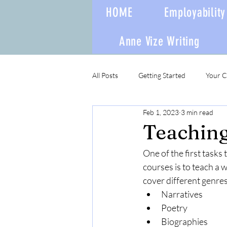
HOME
Employability 
Anne Vize Writing
All Posts
Getting Started
Your 
Feb 1, 2023
3 min read
Teaching 
One of the first tasks
courses is to teach a 
cover different genres
Narratives
Poetry
Biographies