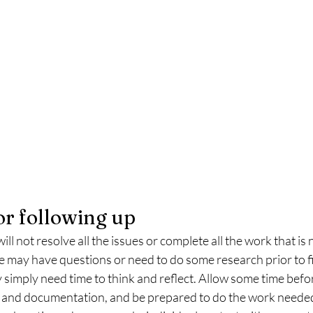
or following up
 will not resolve all the issues or complete all the work that i
 may have questions or need to do some research prior to fi
 simply need time to think and reflect. Allow some time befor
 and documentation, and be prepared to do the work needed 