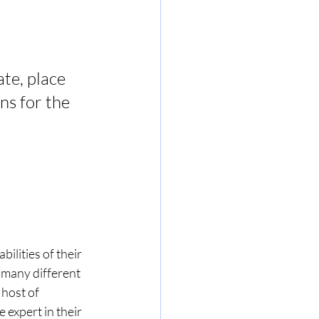
te, place 
ns for the 
ilities of their 
 many different 
host of 
 expert in their 