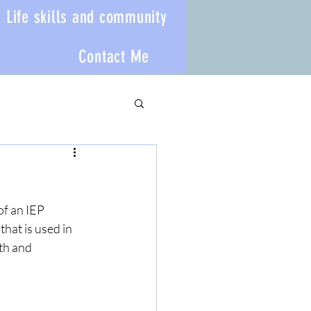
Life skills and community
Contact Me
of an IEP 
hat is used in 
th and 