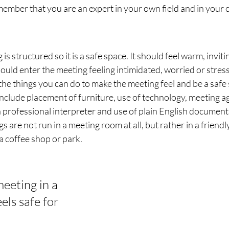
member that you are an expert in your own field and in your 
s structured so it is a safe space. It should feel warm, inviti
uld enter the meeting feeling intimidated, worried or stres
 the things you can do to make the meeting feel and be a safe 
include placement of furniture, use of technology, meeting 
a professional interpreter and use of plain English document
 are not run in a meeting room at all, but rather in a friendl
a coffee shop or park.
eeting in a 
els safe for 