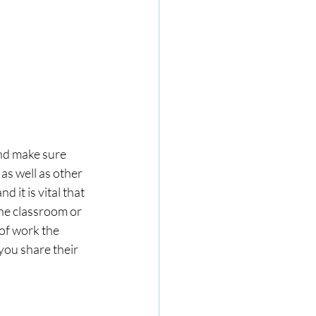
nd make sure 
s well as other 
 it is vital that 
the classroom or 
of work the 
ou share their 