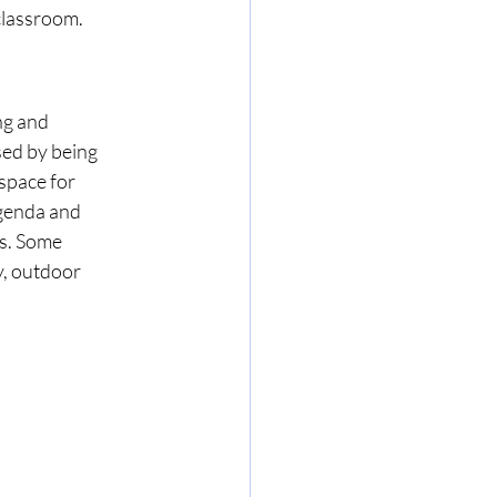
classroom. 
ng and 
sed by being 
space for 
agenda and 
s. Some 
y, outdoor 