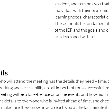
student, and reminds you that
individual with their own uniqu
learning needs, characteristics 
These should be fundamental 
of the IEP and the goals and o
are developed within it. 
ils
 will attend the meeting has the details they need – time, d
arking and accessibility are all important for a successful me
meeting will be a face-to-face or online event., and how much
the details to everyone who is invited ahead of time, and chec
o make sure they know how to reach you at the last minute if t