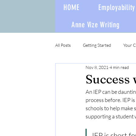
HOME
Employability 
Anne Vize Writing
All Posts
Getting Started
Your 
Nov 8, 2021
4 min read
Success 
An IEP can be daunting
process before. IEP is 
schools to help make 
supporting a student w
IEP is short f