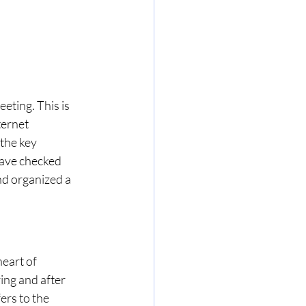
eting. This is 
ternet 
the key 
have checked 
d organized a 
eart of 
ing and after 
fers to the 