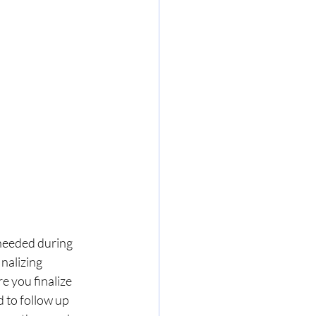
s needed during 
nalizing 
e you finalize 
to follow up 