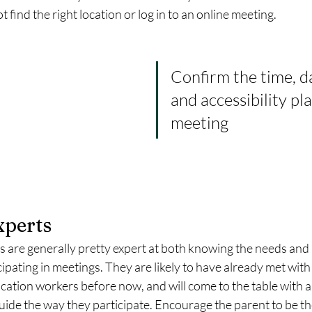
find the right location or log in to an online meeting. 
Confirm the time, da
and accessibility pla
meeting
xperts
 are generally pretty expert at both knowing the needs and ab
cipating in meetings. They are likely to have already met with
ation workers before now, and will come to the table with a 
guide the way they participate. Encourage the parent to be the