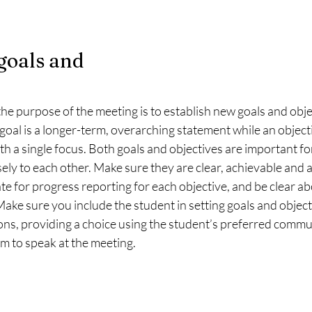
goals and 
he purpose of the meeting is to establish new goals and obje
goal is a longer-term, overarching statement while an objecti
h a single focus. Both goals and objectives are important fo
sely to each other. Make sure they are clear, achievable and a
e for progress reporting for each objective, and be clear a
 Make sure you include the student in setting goals and object
ons, providing a choice using the student’s preferred commu
m to speak at the meeting. 