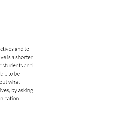
ctives and to 
ve is a shorter 
r students and 
ble to be 
bout what 
ives, by asking 
nication 