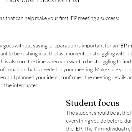
as that can help make your first IEP meeting a success:
 goes without saying, preparation is important for an IEP me
nt to be rushing in at the last moment, or struggling with in
It is also not the time when you want to be struggling to find 
information that is needed in your meeting. Make sure you 
en and planned your ideas, confirmed the meeting details an
ot be interrupted. 
Student focus
The student should be at the h
everything you do before, dur
the IEP. The ‘I’ in individual re