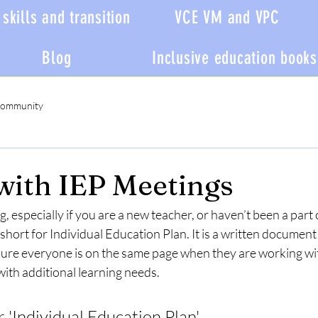
skills and transition
VCE VM and VPC
Blog
Inclusive education books
Community
with IEP Meetings
, especially if you are a new teacher, or haven’t been a part 
short for Individual Education Plan. It is a written document t
sure everyone is on the same page when they are working wi
ith additional learning needs. 
or 'Individual Education Plan'