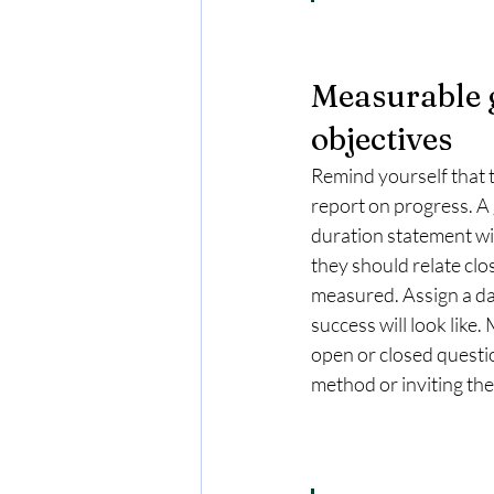
Measurable 
objectives
Remind yourself that t
report on progress. A 
duration statement wit
they should relate clo
measured. Assign a dat
success will look like.
open or closed questi
method or inviting the