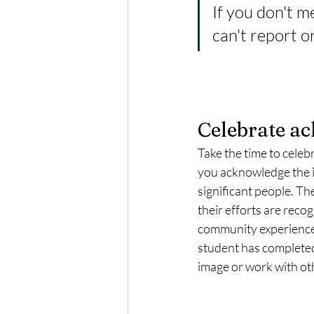
If you don't m
can't report on
Celebrate a
Take the time to cele
you acknowledge the i
significant people. The
their efforts are reco
community experiences,
student has completed
image or work with oth