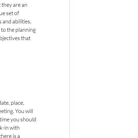
 they are an 
e set of 
and abilities. 
to the planning 
bjectives that 
ate, place, 
eting. You will 
 time you should 
k-in with 
here is a 