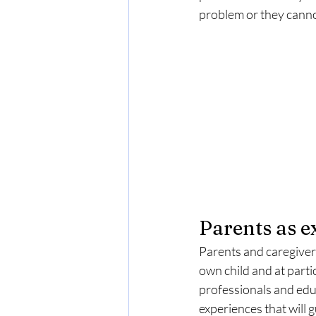
problem or they cannot 
Parents as e
Parents and caregivers
own child and at parti
professionals and educ
experiences that will 