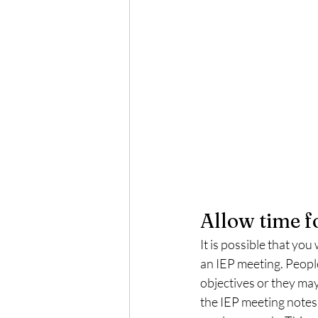
Allow time f
It is possible that you
an IEP meeting. People
objectives or they may
the IEP meeting notes