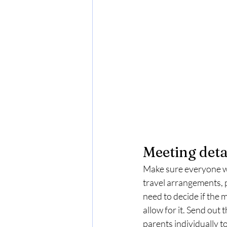
Meeting deta
Make sure everyone who
travel arrangements, p
need to decide if the 
allow for it. Send out 
parents individually t