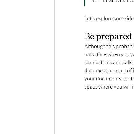
Let’s explore some ide
Be prepared
Although this probably
not a time when you wa
connections and calls. 
document or piece of 
your documents, writt
space where you will n