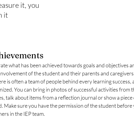
easure it, you 
 it
chievements
brate what has been achieved towards goals and objectives a
nvolvement of the student and their parents and caregivers a
re is often a team of people behind every learning success, and
gnized. You can bring in photos of successful activities from 
 talk about items from a reflection journal or show a piece 
. Make sure you have the permission of the student before y
ers in the IEP team. 