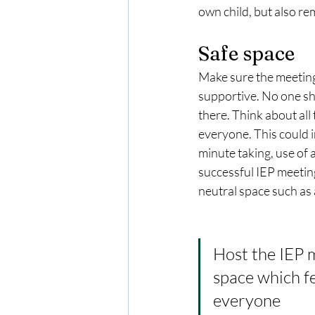
own child, but also re
Safe space
Make sure the meeting i
supportive. No one sho
there. Think about all
everyone. This could 
minute taking, use of 
successful IEP meetings
neutral space such as 
Host the IEP m
space which fe
everyone