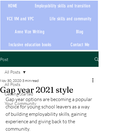
HOME
Employability skills and transition
VCE VM and VPC
Life skills and community
Anne Vize Writing
Blog
Inclusive education books
Contact Me
Post
All Posts
Nov 30, 2020
3 min read
All Posts
Gap year 2021 style
Getting Started
Gap year options are becoming a popular 
Your Community
choice for young school leavers as a way 
of building employability skills, gaining 
experience and giving back to the 
community. 