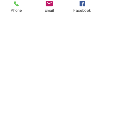
Teachers Pay Teachers store. 
Phone
Email
Facebook
Volunteering Bundle for young people 
in life skills and transition programs
employability skills
volunteer
gap year