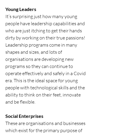
Young Leaders
It’s surprising just how many young 
people have leadership capabilities and 
who are just itching to get their hands 
dirty by working on their true passions! 
Leadership programs come in many 
shapes and sizes, and lots of 
organisations are developing new 
programs so they can continue to 
operate effectively and safely in a Covid 
era. This is the ideal space for young 
people with technological skills and the 
ability to think on their feet, innovate 
and be flexible. 
Social Enterprises
These are organisations and businesses 
which exist for the primary purpose of 