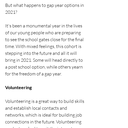
But what happens to gap year options in 
2021?
It's been a monumental year in the lives 
of our young people who are preparing 
to see the school gates close for the final 
time. With mixed feelings, this cohort is 
stepping into the future and all it will 
bring in 2021. Some will head directly to 
a post school option, while others yearn 
for the freedom of a gap year. 
Volunteering
Volunteering is a great way to build skills 
and establish local contacts and 
networks, which is ideal for building job 
connections in the future. Volunteering 