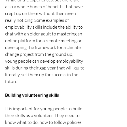
also a whole bunch of benefits that have 
crept up on them without them even 
really noticing. Some examples of 
employability skills include the ability to 
chat with an older adult to mastering an 
online platform for a remote meeting or 
developing the framework for a climate 
change project from the ground up, 
young people can develop employability 
skills during their gap year that will, quite 
literally, set them up for success in the 
future. 
Building volunteering skills
It is important for young people to build 
their skills as a volunteer. They need to 
know what to do, how to follow policies 