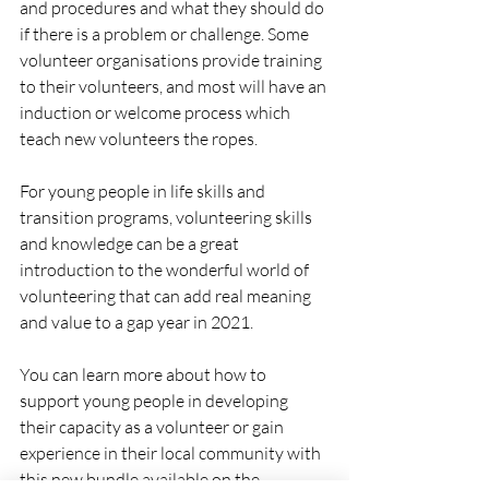
and procedures and what they should do 
if there is a problem or challenge. Some 
volunteer organisations provide training 
to their volunteers, and most will have an 
induction or welcome process which 
teach new volunteers the ropes. 
For young people in life skills and 
transition programs, volunteering skills 
and knowledge can be a great 
introduction to the wonderful world of 
volunteering that can add real meaning 
and value to a gap year in 2021. 
You can learn more about how to 
support young people in developing 
their capacity as a volunteer or gain 
experience in their local community with 
this new bundle available on the 