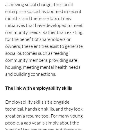
achieving social change. The social 
enterprise space has boomed in recent 
months, and there are lots of new 
initiatives that have developed to meet 
community needs. Rather than existing 
for the benefit of shareholders or 
owners, these entities exist to generate 
social outcomes such as feeding 
community members, providing safe 
housing, meeting mental health needs 
and building connections. 
The link with employability skills
Employability skills sit alongside 
technical, hands on skills, and they look 
great on a resume too! For many young 
people, a gap year is simply about the 
‘what’ of the experiences, but there are 