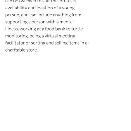
can be tweeked to suit the interests, 
availability and location of a young 
person, and can include anything from 
supporting a person with a mental 
illness, working at a food bank to turtle 
monitoring, being a virtual meeting 
facilitator or sorting and selling items in a 
charitable store. 