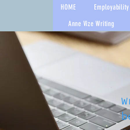
HOME
Employability 
Anne Vize Writing
W
b