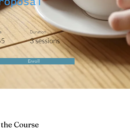
roposal
e
Duration
65
3 sessions
Enroll
 the Course