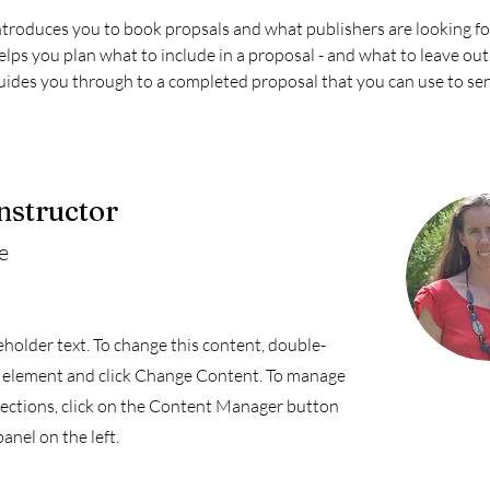
ntroduces you to book propsals and what publishers are looking fo
elps you plan what to include in a proposal - and what to leave out
uides you through to a completed proposal that you can use to sen
nstructor
e
ceholder text. To change this content, double-
e element and click Change Content. To manage
llections, click on the Content Manager button
anel on the left.