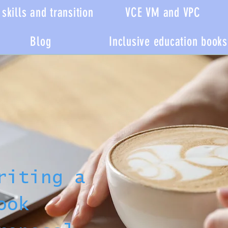
skills and transition
VCE VM and VPC
Blog
Inclusive education books
riting a
ook