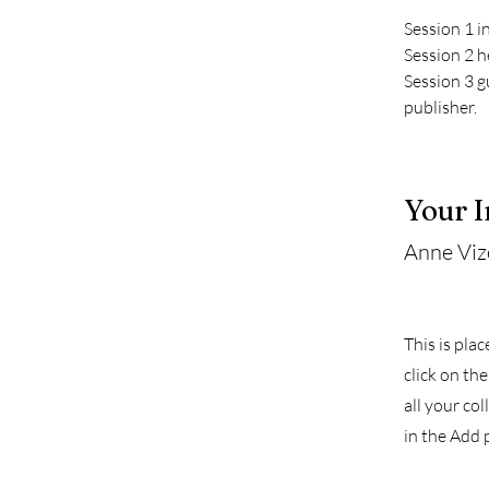
Session 1 i
Session 2 h
Session 3 g
publisher.
Your I
Anne Viz
This is pla
click on th
all your co
in the Add p