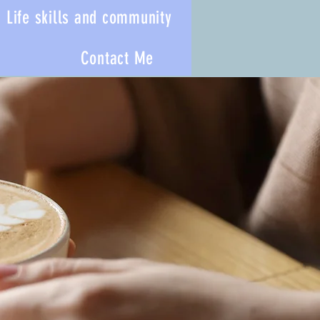
Life skills and community
Contact Me