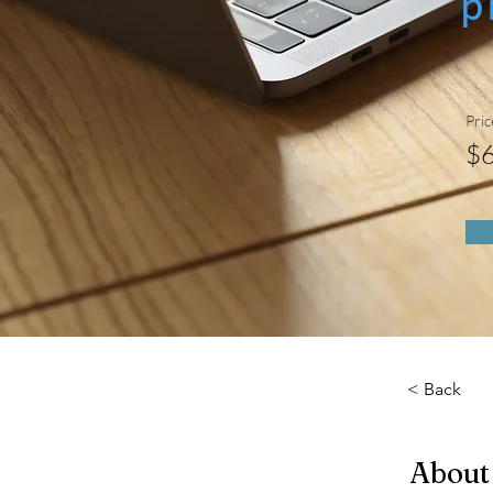
p
Pric
$
< Back
About