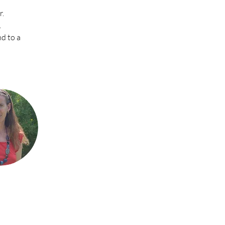
r.
.
d to a 