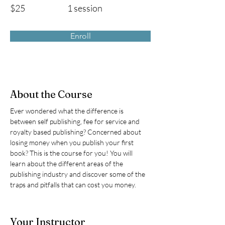
$25
1 session
Enroll
About the Course
Ever wondered what the difference is 
between self publishing, fee for service and 
royalty based publishing? Concerned about 
losing money when you publish your first 
book? This is the course for you! You will 
learn about the different areas of the 
publishing industry and discover some of the 
traps and pitfalls that can cost you money. 
Your Instructor