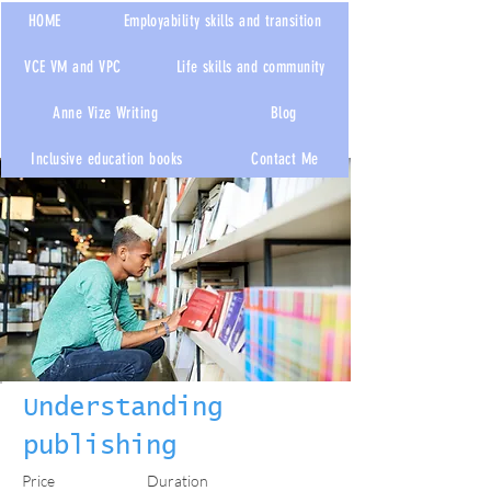
HOME
Employability skills and transition
VCE VM and VPC
Life skills and community
Anne Vize Writing
Blog
< Back
Inclusive education books
Contact Me
Understanding
publishing
Price
Duration