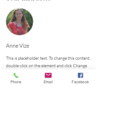
Anne Vize
This is placeholder text. To change this content,
double-click on the element and click Change
Content. To manage all your collections, click
on the Content Manager button in the Add
Phone
Email
Facebook
panel on the left.