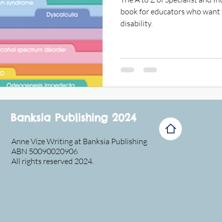
book for educators who want 
disability.
Banksia Publishing 2024
Anne Vize Writing at Banksia Publishing
ABN 50090020906
All rights reserved 2024.