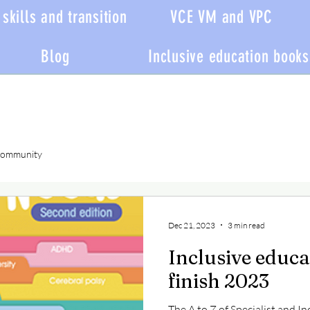
skills and transition
VCE VM and VPC
Blog
Inclusive education books
Community
Dec 21, 2023
3 min read
Inclusive educa
finish 2023
The A to Z of Specialist and In