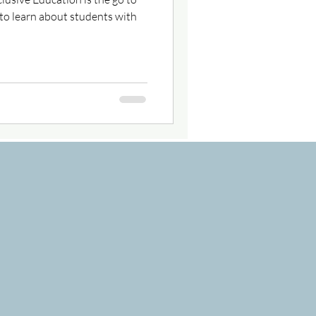
to learn about students with