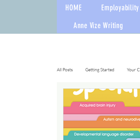
HOME
Employability 
Anne Vize Writing
All Posts
Getting Started
Your 