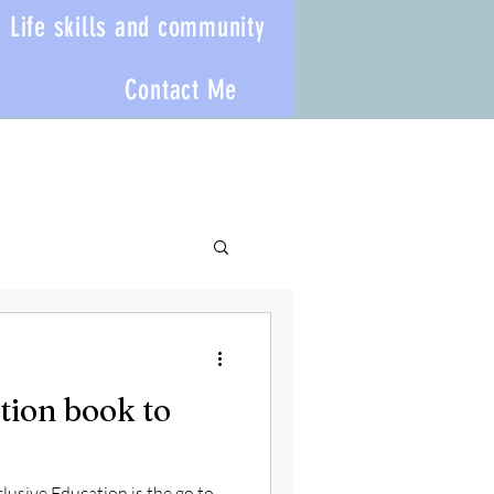
Life skills and community
Contact Me
tion book to
clusive Education is the go to